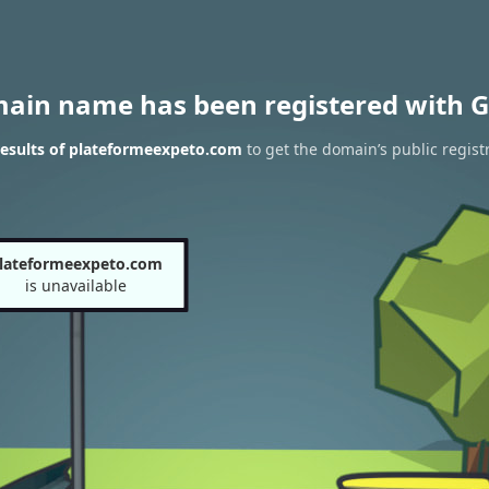
main name has been registered with G
esults of plateformeexpeto.com
to get the domain’s public regist
lateformeexpeto.com
is unavailable