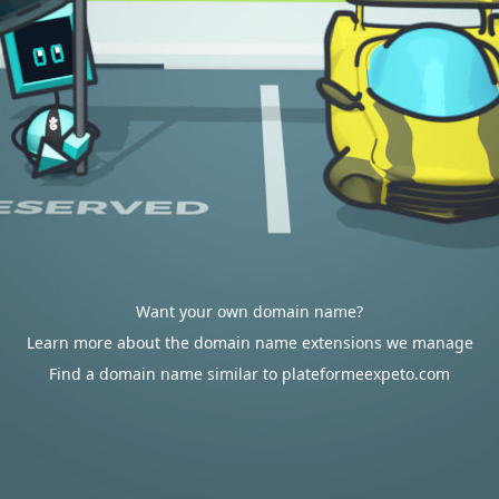
Want your own domain name?
Learn more about the domain name extensions we manage
Find a domain name similar to plateformeexpeto.com