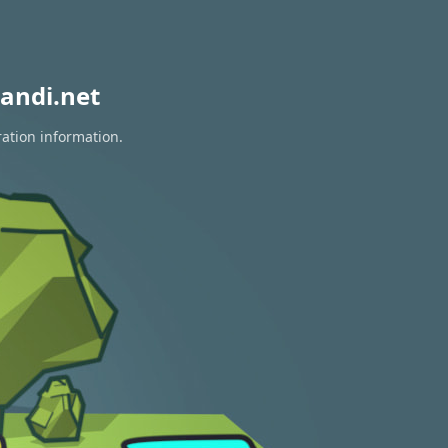
andi.net
ration information.