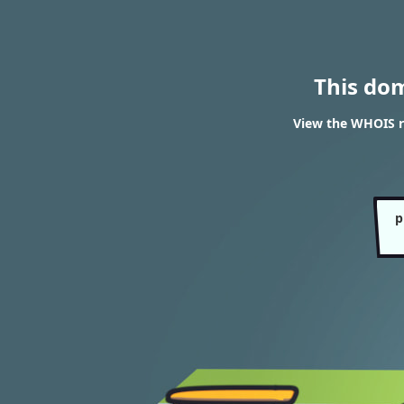
This do
View the WHOIS r
p